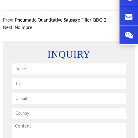
Prev:
Pneumatic Quantitative Sausage Filler QDG-2
Next: No more
INQUIRY