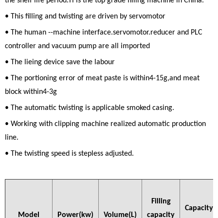
the shelf life period.Tl is the top grade filling machine in China.
• This filling and twisting are driven by servomotor
• The human --machine interface.servomotor.reducer and PLC
controller and vacuum pump are all imported
• The lieing device save the labour
• The portioning error of meat paste is within4-15g,and meat
block within4-3g
• The automatic twisting is applicable smoked casing.
• Working with clipping machine realized automatic production
line.
• The twisting speed is stepless adjusted.
Filling
Capacity
Model
Power(kw)
Volume(L)
capacity