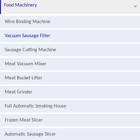
Food Machinery
Wire Binding Machine
Vacuum Sausage Filler
Sausage Cutting Machine
Meat Vacuum Mixer
Meat Bucket Lifter
Meat Grinder
Full Automatic Smoking House
Frozen Meat Slicer
Automatic Sausage Slicer