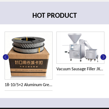
HOT PRODUCT
Vacuum Sausage Filler JXDG1000
18-10/5×2 Aluminum Great Wall R-clip