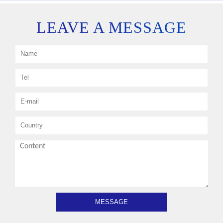
LEAVE A MESSAGE