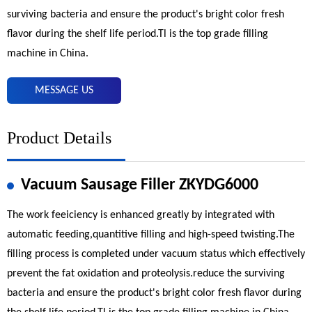
surviving bacteria and ensure the product's bright color fresh
flavor during the shelf life period.Tl is the top grade filling
machine in China.
MESSAGE US
Product Details
Vacuum Sausage Filler ZKYDG6000
The work feeiciency is enhanced greatly by integrated with
automatic feeding,quantitive filling and high-speed twisting.The
filling process is completed under vacuum status which effectively
prevent the fat oxidation and proteolysis.reduce the surviving
bacteria and ensure the product's bright color fresh flavor during