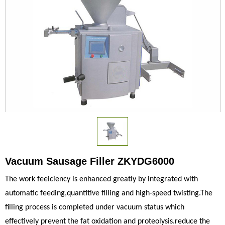
Vacuum Sausage Filler ZKYDG6000
The work feeiciency is enhanced greatly by integrated with
automatic feeding,quantitive filling and high-speed twisting.The
filling process is completed under vacuum status which
effectively prevent the fat oxidation and proteolysis.reduce the