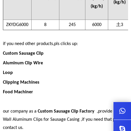
(kg/h)
(kg/h)
ZKYDG6000
8
245
6000
土3
if you need other products,pls clicks up:
Custom Sausage Clip
Aluminum Clip Wire
Loop
Clipping Machines
Food Machiner
our company as a
Custom Sausage Clip Factory
,provide Great
Wall Aluminum Clips for Sausage Casing ,if you need that pls
contact us.