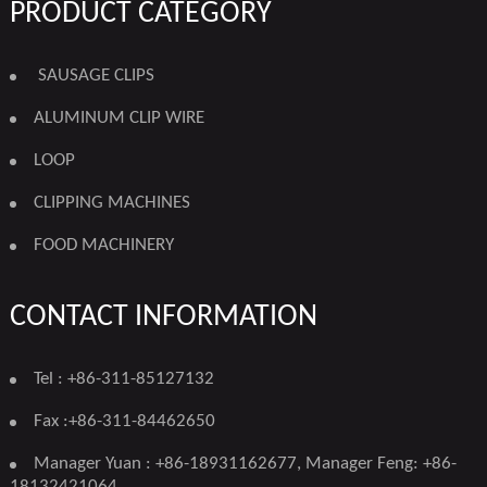
PRODUCT CATEGORY
SAUSAGE CLIPS
ALUMINUM CLIP WIRE
LOOP
CLIPPING MACHINES
FOOD MACHINERY
CONTACT INFORMATION
Tel : +86-311-85127132
Fax :+86-311-84462650
Manager Yuan : +86-18931162677, Manager Feng: +86-
18132421064