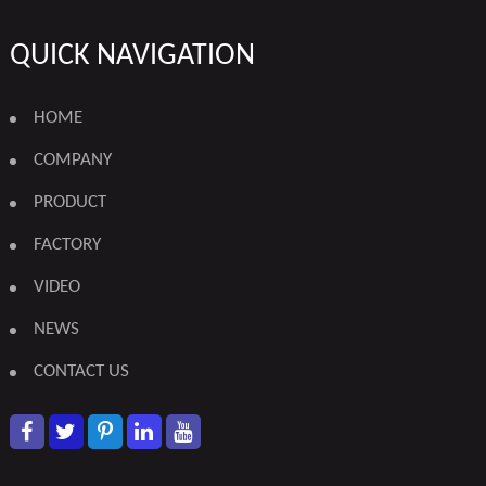
QUICK NAVIGATION
HOME
COMPANY
PRODUCT
FACTORY
VIDEO
NEWS
CONTACT US