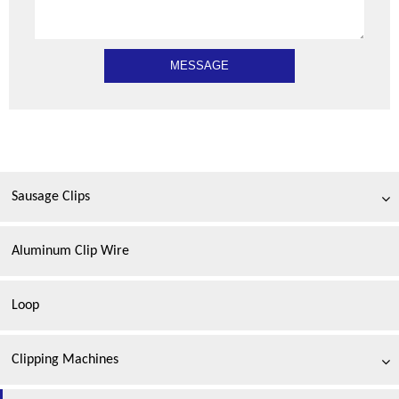
Sausage Clips
Aluminum Clip Wire
Loop
Clipping Machines