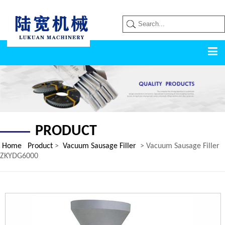
PRODUCT
Home
Product
>
Vacuum Sausage Filler
> Vacuum Sausage Filler
ZKYDG6000